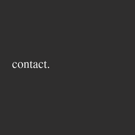
contact.