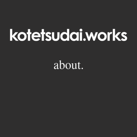
about.