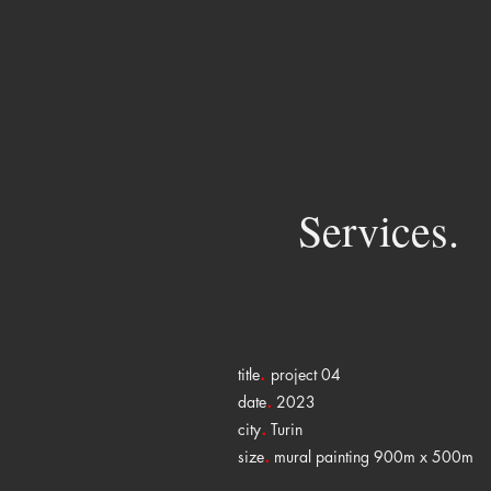
Services.
.
title
project 04
.
date
2023
.
city
Turin
.
size
mural painting 900m x 500m